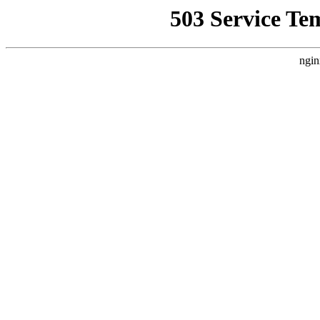
503 Service Te
ngin