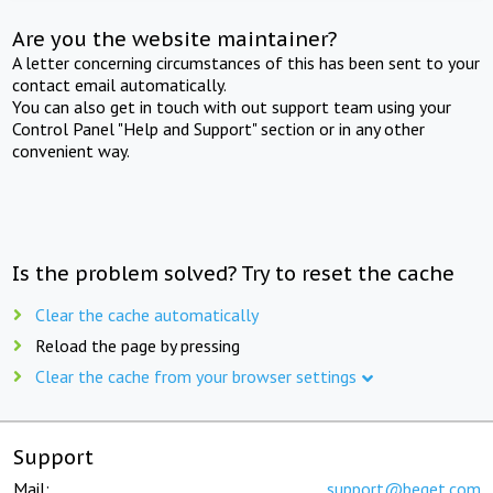
Are you the website maintainer?
A letter concerning circumstances of this has been sent to your
contact email automatically.
You can also get in touch with out support team using your
Control Panel "Help and Support" section or in any other
convenient way.
Is the problem solved? Try to reset the cache
Clear the cache automatically
Reload the page by pressing
Clear the cache from your browser settings
Support
Mail:
support@beget.com