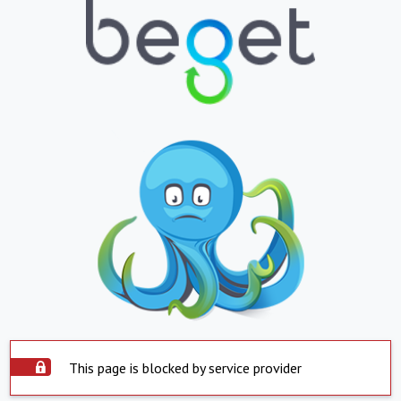
This page is blocked by service provider