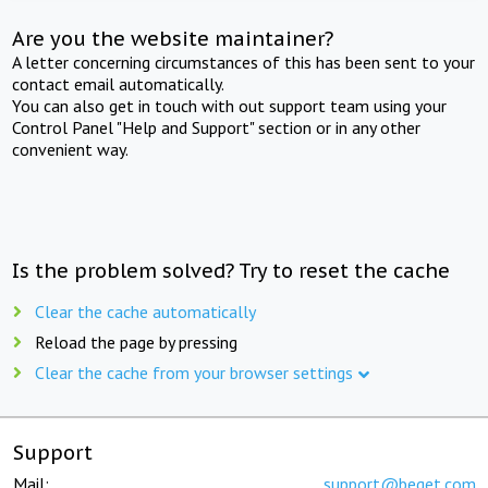
Are you the website maintainer?
A letter concerning circumstances of this has been sent to your
contact email automatically.
You can also get in touch with out support team using your
Control Panel "Help and Support" section or in any other
convenient way.
Is the problem solved? Try to reset the cache
Clear the cache automatically
Reload the page by pressing
Clear the cache from your browser settings
Support
Mail:
support@beget.com