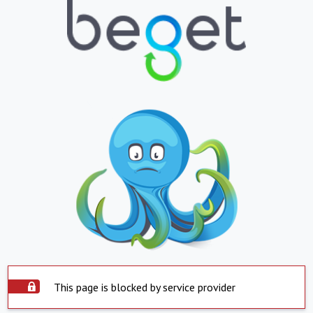
This page is blocked by service provider