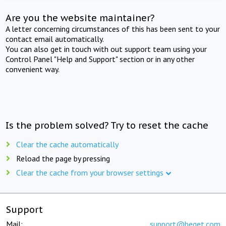
Are you the website maintainer?
A letter concerning circumstances of this has been sent to your
contact email automatically.
You can also get in touch with out support team using your
Control Panel "Help and Support" section or in any other
convenient way.
Is the problem solved? Try to reset the cache
Clear the cache automatically
Reload the page by pressing
Clear the cache from your browser settings
Support
Mail:
support@beget.com