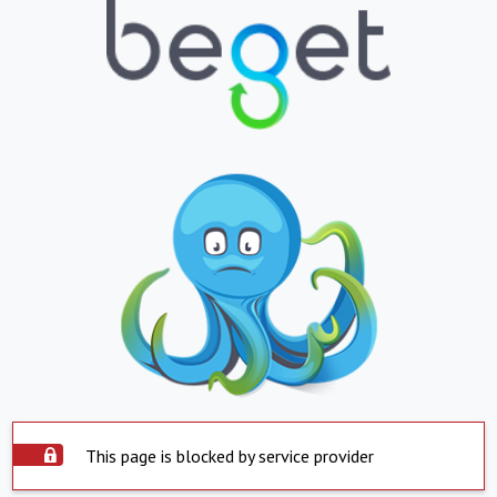
This page is blocked by service provider