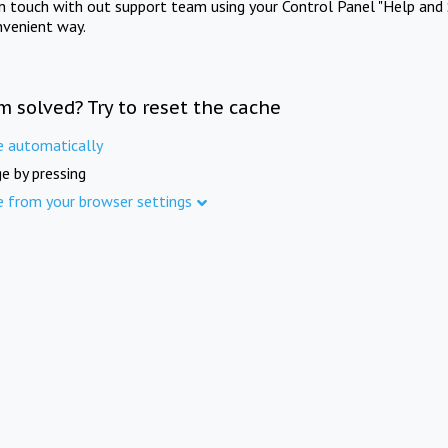
in touch with out support team using your Control Panel "Help and 
nvenient way.
m solved? Try to reset the cache
e automatically
e by pressing
e from your browser settings