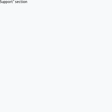
Support" section