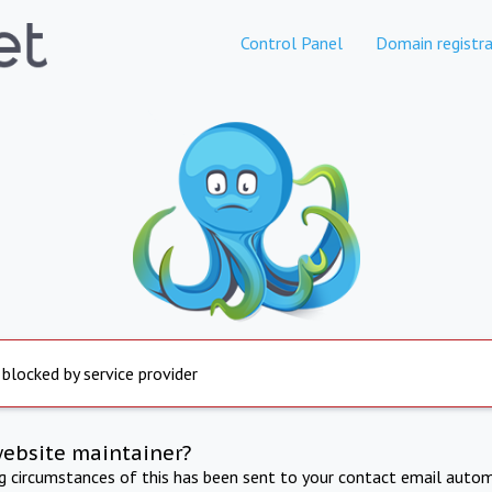
Control Panel
Domain registra
 blocked by service provider
website maintainer?
ng circumstances of this has been sent to your contact email autom