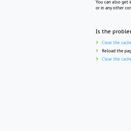
You can also get 
or in any other co
Is the proble
Clear the cach
Reload the pag
Clear the cach