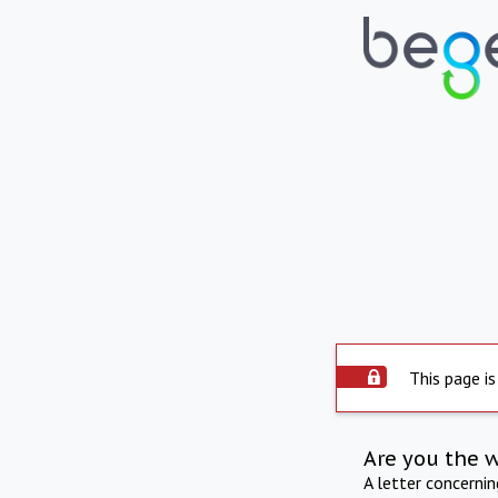
This page is
Are you the 
A letter concerni