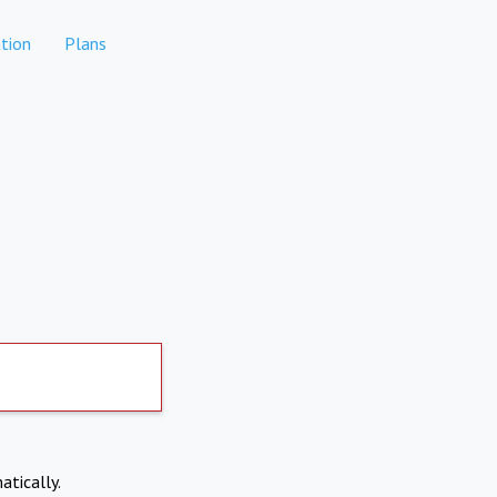
tion
Plans
atically.