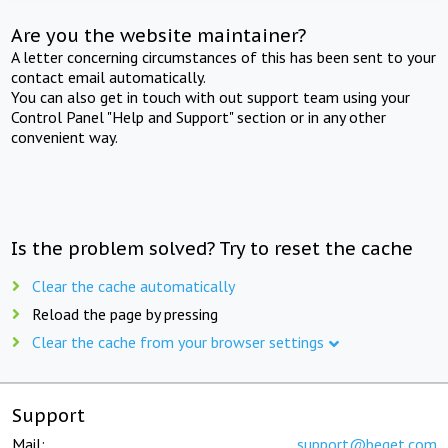
Are you the website maintainer?
A letter concerning circumstances of this has been sent to your
contact email automatically.
You can also get in touch with out support team using your
Control Panel "Help and Support" section or in any other
convenient way.
Is the problem solved? Try to reset the cache
Clear the cache automatically
Reload the page by pressing
Clear the cache from your browser settings
Support
Mail:
support@beget.com