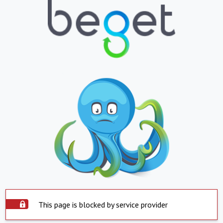
This page is blocked by service provider