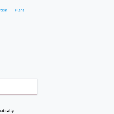
tion
Plans
atically.