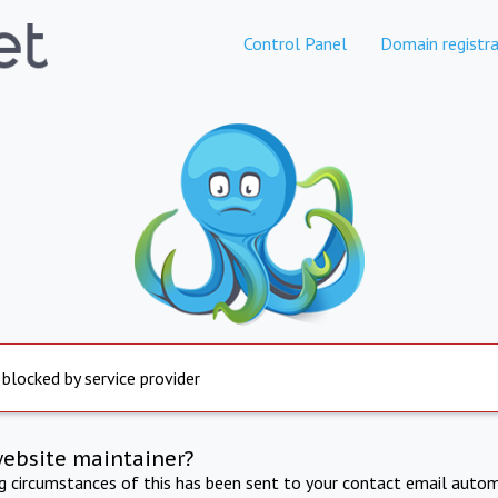
Control Panel
Domain registra
 blocked by service provider
website maintainer?
ng circumstances of this has been sent to your contact email autom