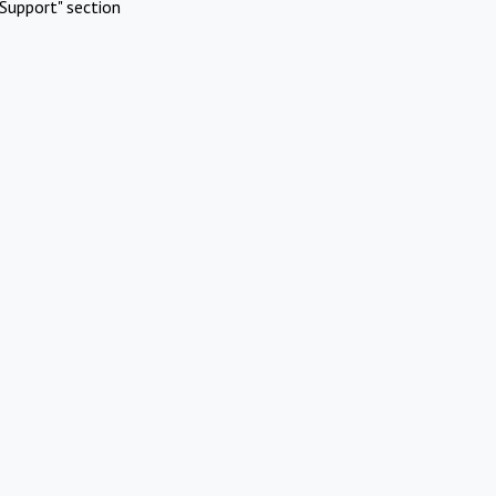
Support" section