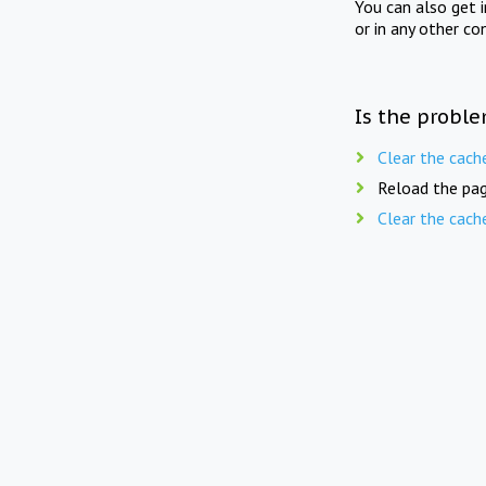
You can also get 
or in any other co
Is the proble
Clear the cach
Reload the pag
Clear the cach