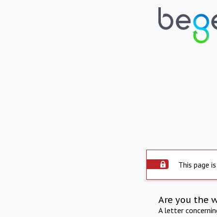
This page is
Are you the 
A letter concerni