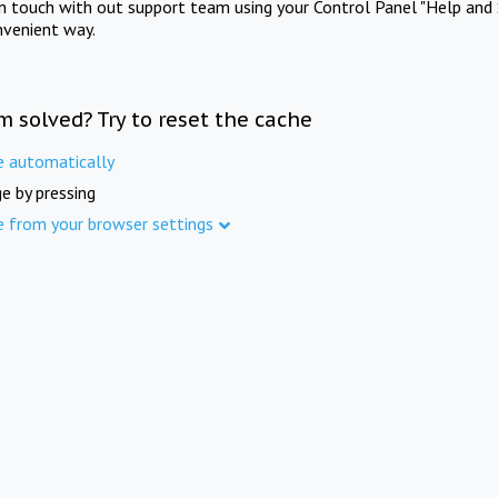
in touch with out support team using your Control Panel "Help and 
nvenient way.
m solved? Try to reset the cache
e automatically
e by pressing
e from your browser settings