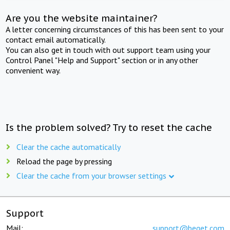
Are you the website maintainer?
A letter concerning circumstances of this has been sent to your
contact email automatically.
You can also get in touch with out support team using your
Control Panel "Help and Support" section or in any other
convenient way.
Is the problem solved? Try to reset the cache
Clear the cache automatically
Reload the page by pressing
Clear the cache from your browser settings
Support
Mail:
support@beget.com