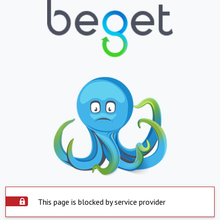
This page is blocked by service provider