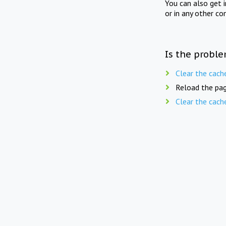
You can also get 
or in any other co
Is the proble
Clear the cach
Reload the pag
Clear the cach