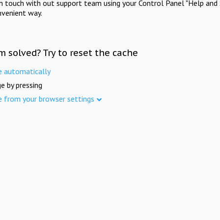
in touch with out support team using your Control Panel "Help and 
nvenient way.
m solved? Try to reset the cache
e automatically
e by pressing
e from your browser settings