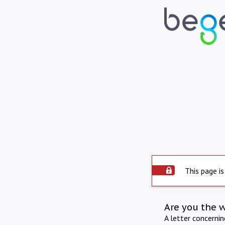
This page is
Are you the 
A letter concerni