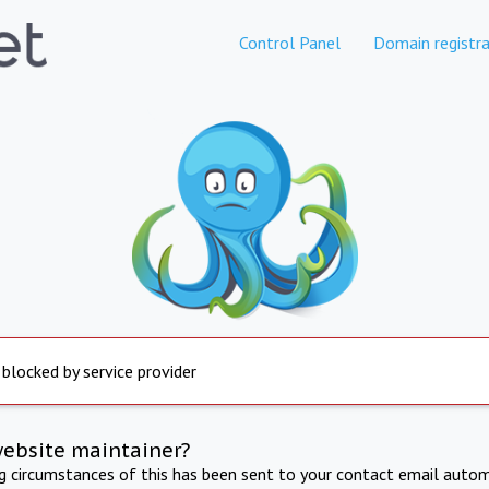
Control Panel
Domain registra
 blocked by service provider
website maintainer?
ng circumstances of this has been sent to your contact email autom