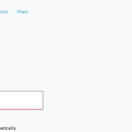
tion
Plans
atically.