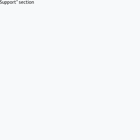
Support" section