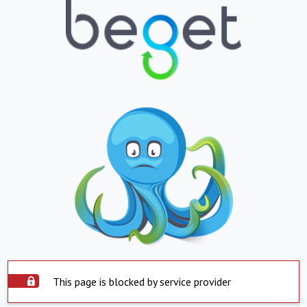
This page is blocked by service provider