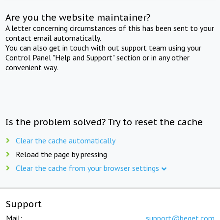
Are you the website maintainer?
A letter concerning circumstances of this has been sent to your
contact email automatically.
You can also get in touch with out support team using your
Control Panel "Help and Support" section or in any other
convenient way.
Is the problem solved? Try to reset the cache
Clear the cache automatically
Reload the page by pressing
Clear the cache from your browser settings
Support
Mail:
support@beget.com