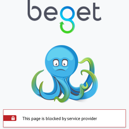
This page is blocked by service provider