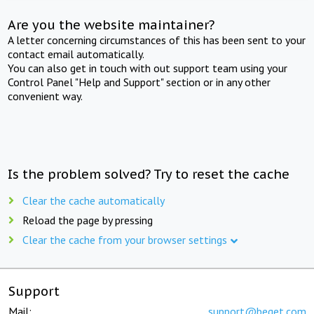
Are you the website maintainer?
A letter concerning circumstances of this has been sent to your
contact email automatically.
You can also get in touch with out support team using your
Control Panel "Help and Support" section or in any other
convenient way.
Is the problem solved? Try to reset the cache
Clear the cache automatically
Reload the page by pressing
Clear the cache from your browser settings
Support
Mail:
support@beget.com