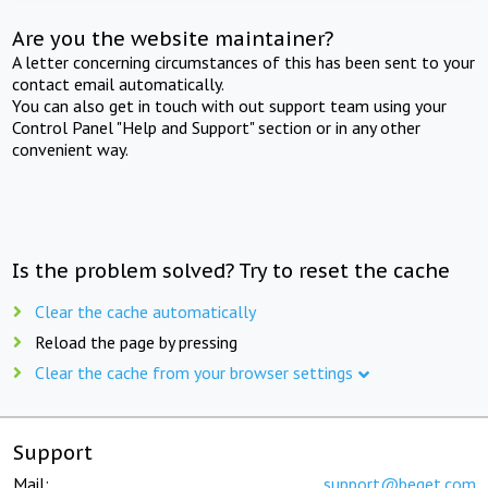
Are you the website maintainer?
A letter concerning circumstances of this has been sent to your
contact email automatically.
You can also get in touch with out support team using your
Control Panel "Help and Support" section or in any other
convenient way.
Is the problem solved? Try to reset the cache
Clear the cache automatically
Reload the page by pressing
Clear the cache from your browser settings
Support
Mail:
support@beget.com