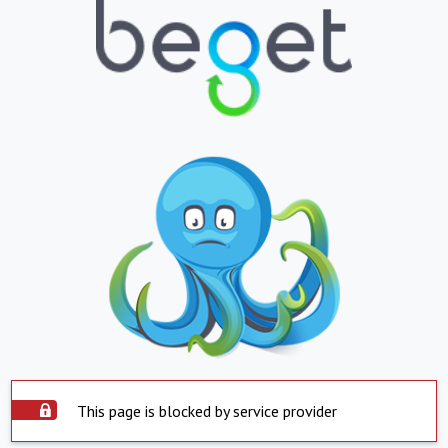
This page is blocked by service provider