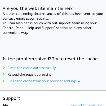
Are you the website maintainer?
A letter concerning circumstances of this has been sent to your
contact email automatically.
You can also get in touch with out support team using your
Control Panel "Help and Support" section or in any other
convenient way.
Is the problem solved? Try to reset the cache
Clear the cache automatically
Reload the page by pressing
Clear the cache from your browser settings
Support
Mail:
support@beget.com