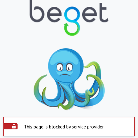
This page is blocked by service provider