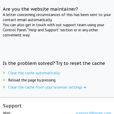
Are you the website maintainer?
A letter concerning circumstances of this has been sent to your
contact email automatically.
You can also get in touch with out support team using your
Control Panel "Help and Support" section or in any other
convenient way.
Is the problem solved? Try to reset the cache
Clear the cache automatically
Reload the page by pressing
Clear the cache from your browser settings
Support
Mail:
support@beget.com