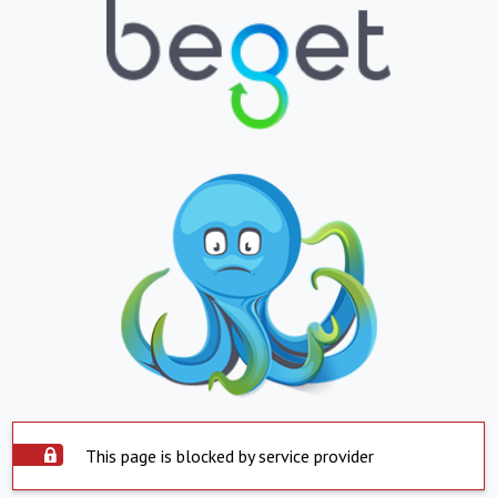
This page is blocked by service provider