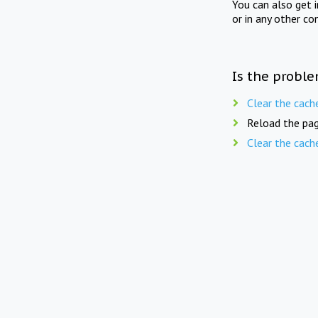
You can also get 
or in any other co
Is the proble
Clear the cach
Reload the pag
Clear the cach