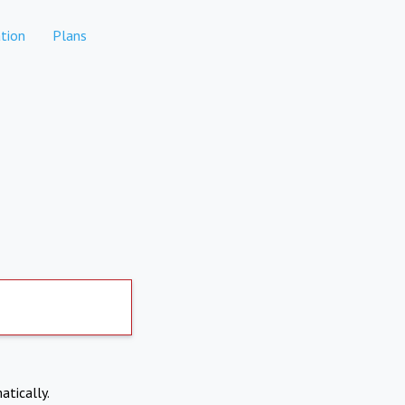
tion
Plans
atically.