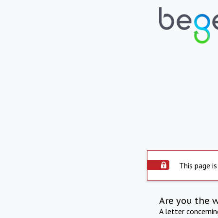
This page is
Are you the 
A letter concerni