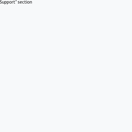
Support" section