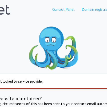
Control Panel
Domain registra
 blocked by service provider
website maintainer?
ng circumstances of this has been sent to your contact email autom