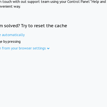
in touch with out support team using your Control Panel "Help and 
nvenient way.
m solved? Try to reset the cache
e automatically
e by pressing
e from your browser settings