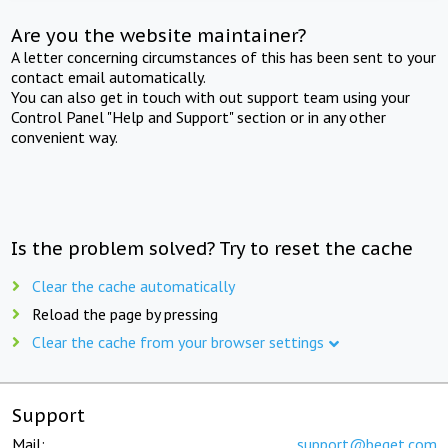
Are you the website maintainer?
A letter concerning circumstances of this has been sent to your
contact email automatically.
You can also get in touch with out support team using your
Control Panel "Help and Support" section or in any other
convenient way.
Is the problem solved? Try to reset the cache
Clear the cache automatically
Reload the page by pressing
Clear the cache from your browser settings
Support
Mail:
support@beget.com