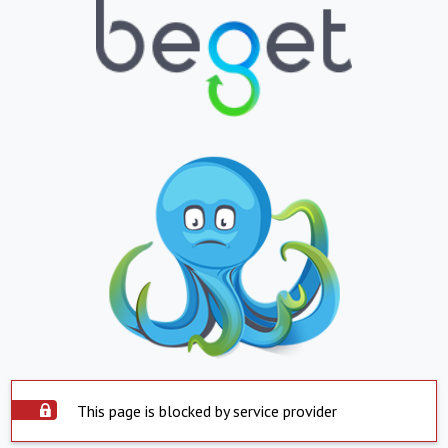
This page is blocked by service provider