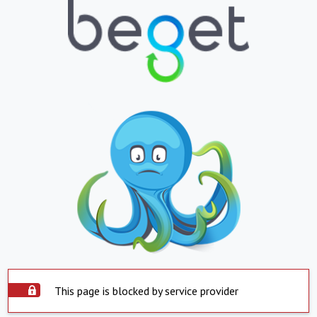
This page is blocked by service provider