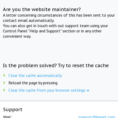
Are you the website maintainer?
A letter concerning circumstances of this has been sent to your
contact email automatically.
You can also get in touch with out support team using your
Control Panel "Help and Support" section or in any other
convenient way.
Is the problem solved? Try to reset the cache
Clear the cache automatically
Reload the page by pressing
Clear the cache from your browser settings
Support
Mail:
support@beget.com