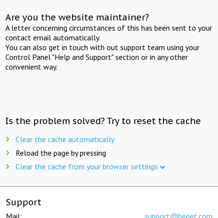
Are you the website maintainer?
A letter concerning circumstances of this has been sent to your
contact email automatically.
You can also get in touch with out support team using your
Control Panel "Help and Support" section or in any other
convenient way.
Is the problem solved? Try to reset the cache
Clear the cache automatically
Reload the page by pressing
Clear the cache from your browser settings
Support
Mail:
support@beget.com