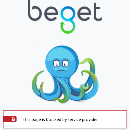
This page is blocked by service provider