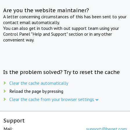
Are you the website maintainer?
A letter concerning circumstances of this has been sent to your
contact email automatically.
You can also get in touch with out support team using your
Control Panel "Help and Support" section or in any other
convenient way.
Is the problem solved? Try to reset the cache
Clear the cache automatically
Reload the page by pressing
Clear the cache from your browser settings
Support
Mail:
support@beget.com