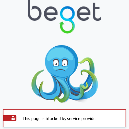
This page is blocked by service provider