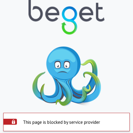
This page is blocked by service provider