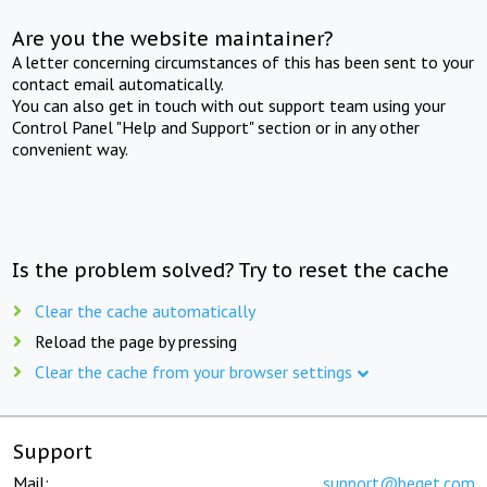
Are you the website maintainer?
A letter concerning circumstances of this has been sent to your
contact email automatically.
You can also get in touch with out support team using your
Control Panel "Help and Support" section or in any other
convenient way.
Is the problem solved? Try to reset the cache
Clear the cache automatically
Reload the page by pressing
Clear the cache from your browser settings
Support
Mail:
support@beget.com