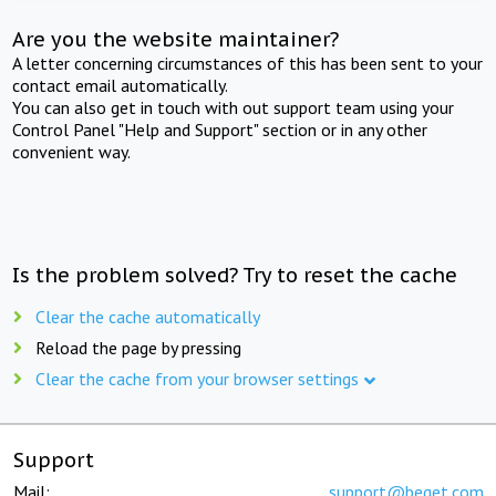
Are you the website maintainer?
A letter concerning circumstances of this has been sent to your
contact email automatically.
You can also get in touch with out support team using your
Control Panel "Help and Support" section or in any other
convenient way.
Is the problem solved? Try to reset the cache
Clear the cache automatically
Reload the page by pressing
Clear the cache from your browser settings
Support
Mail:
support@beget.com