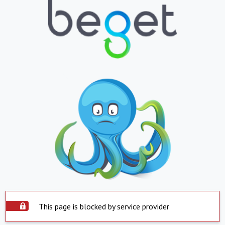
This page is blocked by service provider