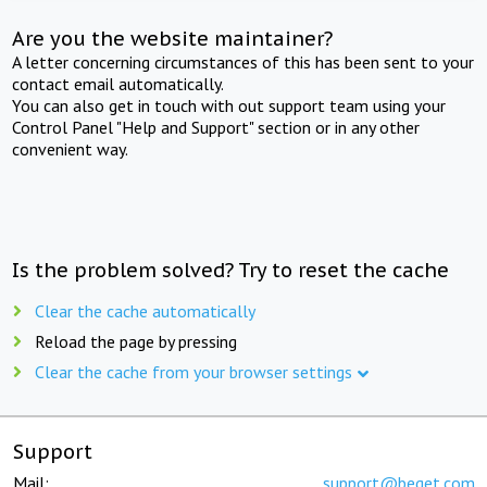
Are you the website maintainer?
A letter concerning circumstances of this has been sent to your
contact email automatically.
You can also get in touch with out support team using your
Control Panel "Help and Support" section or in any other
convenient way.
Is the problem solved? Try to reset the cache
Clear the cache automatically
Reload the page by pressing
Clear the cache from your browser settings
Support
Mail:
support@beget.com