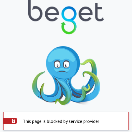
This page is blocked by service provider