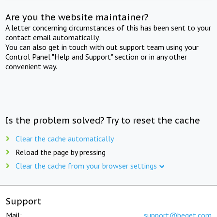
Are you the website maintainer?
A letter concerning circumstances of this has been sent to your
contact email automatically.
You can also get in touch with out support team using your
Control Panel "Help and Support" section or in any other
convenient way.
Is the problem solved? Try to reset the cache
Clear the cache automatically
Reload the page by pressing
Clear the cache from your browser settings
Support
Mail:
support@beget.com