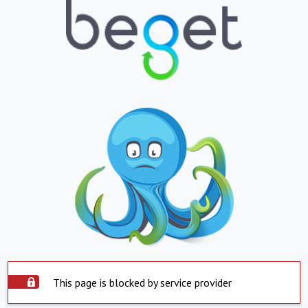
This page is blocked by service provider