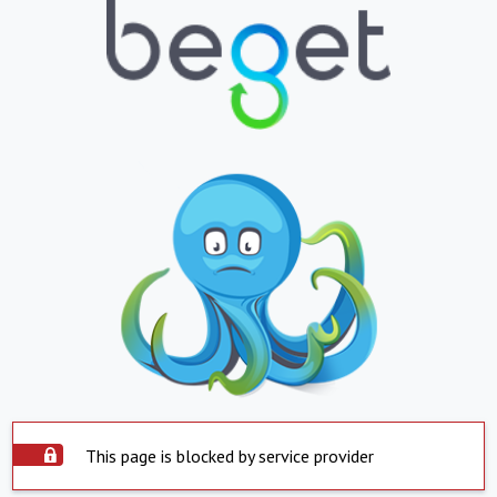
This page is blocked by service provider