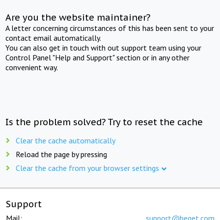
Are you the website maintainer?
A letter concerning circumstances of this has been sent to your
contact email automatically.
You can also get in touch with out support team using your
Control Panel "Help and Support" section or in any other
convenient way.
Is the problem solved? Try to reset the cache
Clear the cache automatically
Reload the page by pressing
Clear the cache from your browser settings
Support
Mail:
support@beget.com