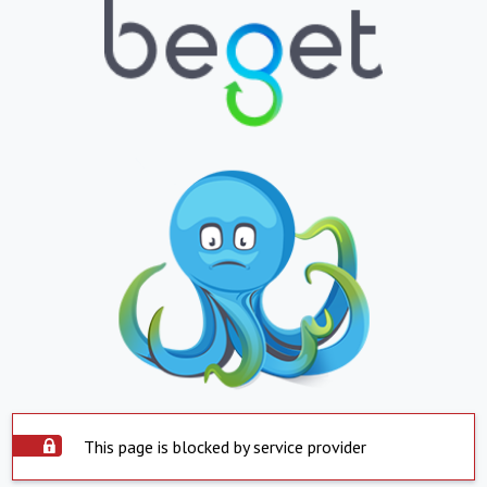
This page is blocked by service provider