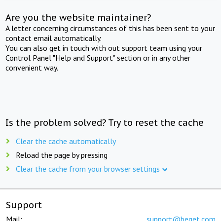
Are you the website maintainer?
A letter concerning circumstances of this has been sent to your
contact email automatically.
You can also get in touch with out support team using your
Control Panel "Help and Support" section or in any other
convenient way.
Is the problem solved? Try to reset the cache
Clear the cache automatically
Reload the page by pressing
Clear the cache from your browser settings
Support
Mail:
support@beget.com