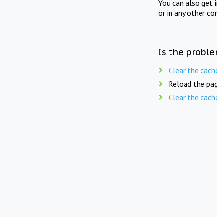
You can also get 
or in any other co
Is the proble
Clear the cach
Reload the pag
Clear the cach