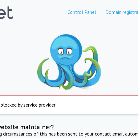
Control Panel
Domain registra
 blocked by service provider
website maintainer?
ng circumstances of this has been sent to your contact email autom