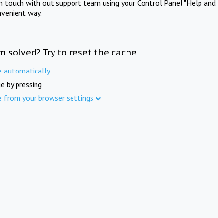
in touch with out support team using your Control Panel "Help and 
nvenient way.
m solved? Try to reset the cache
e automatically
e by pressing
e from your browser settings