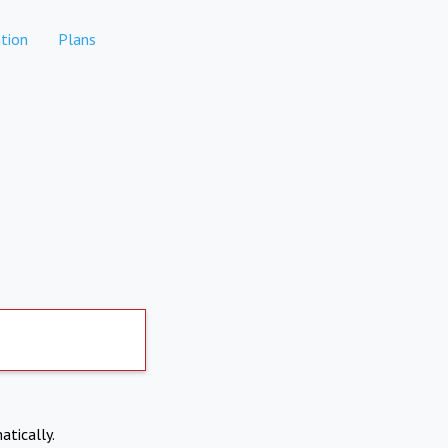
tion
Plans
atically.