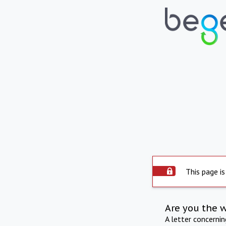
This page is
Are you the 
A letter concerni