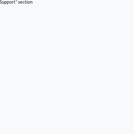
Support" section