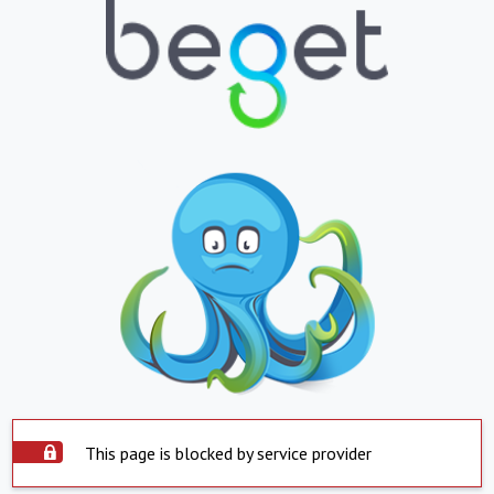
This page is blocked by service provider