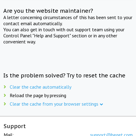
Are you the website maintainer?
A letter concerning circumstances of this has been sent to your
contact email automatically.
You can also get in touch with out support team using your
Control Panel "Help and Support" section or in any other
convenient way.
Is the problem solved? Try to reset the cache
Clear the cache automatically
Reload the page by pressing
Clear the cache from your browser settings
Support
Mail:
support@beget.com