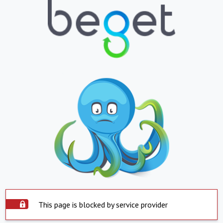
This page is blocked by service provider