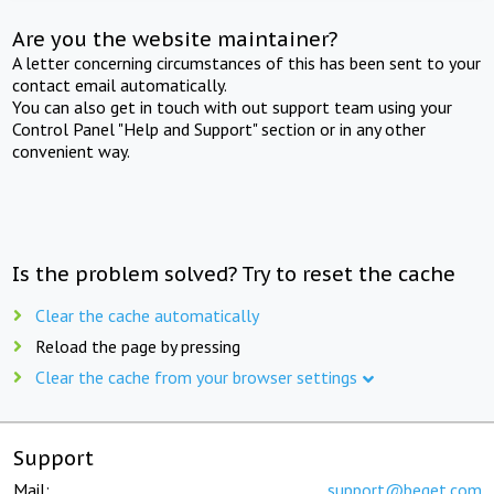
Are you the website maintainer?
A letter concerning circumstances of this has been sent to your
contact email automatically.
You can also get in touch with out support team using your
Control Panel "Help and Support" section or in any other
convenient way.
Is the problem solved? Try to reset the cache
Clear the cache automatically
Reload the page by pressing
Clear the cache from your browser settings
Support
Mail:
support@beget.com