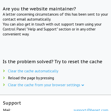
Are you the website maintainer?
A letter concerning circumstances of this has been sent to your
contact email automatically.
You can also get in touch with out support team using your
Control Panel "Help and Support" section or in any other
convenient way.
Is the problem solved? Try to reset the cache
Clear the cache automatically
Reload the page by pressing
Clear the cache from your browser settings
Support
Mail:
support@beget.com