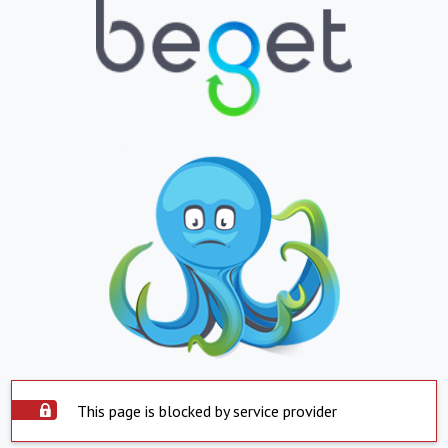
This page is blocked by service provider