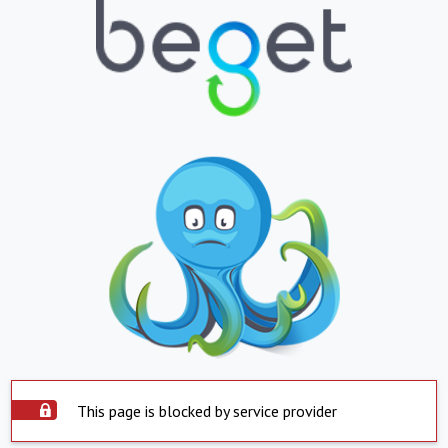
This page is blocked by service provider