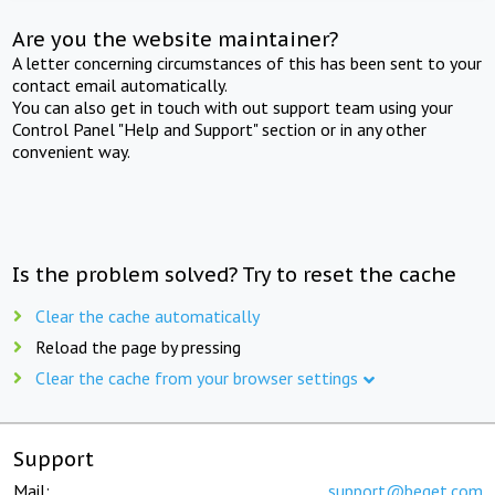
Are you the website maintainer?
A letter concerning circumstances of this has been sent to your
contact email automatically.
You can also get in touch with out support team using your
Control Panel "Help and Support" section or in any other
convenient way.
Is the problem solved? Try to reset the cache
Clear the cache automatically
Reload the page by pressing
Clear the cache from your browser settings
Support
Mail:
support@beget.com