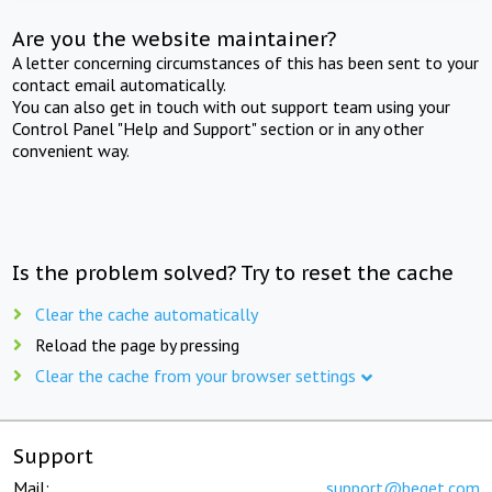
Are you the website maintainer?
A letter concerning circumstances of this has been sent to your
contact email automatically.
You can also get in touch with out support team using your
Control Panel "Help and Support" section or in any other
convenient way.
Is the problem solved? Try to reset the cache
Clear the cache automatically
Reload the page by pressing
Clear the cache from your browser settings
Support
Mail:
support@beget.com