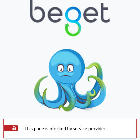
This page is blocked by service provider