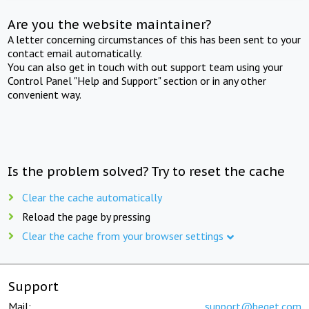
Are you the website maintainer?
A letter concerning circumstances of this has been sent to your
contact email automatically.
You can also get in touch with out support team using your
Control Panel "Help and Support" section or in any other
convenient way.
Is the problem solved? Try to reset the cache
Clear the cache automatically
Reload the page by pressing
Clear the cache from your browser settings
Support
Mail:
support@beget.com