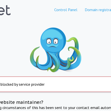
Control Panel
Domain registra
 blocked by service provider
website maintainer?
ng circumstances of this has been sent to your contact email autom