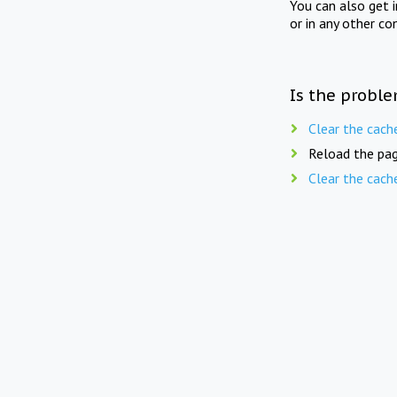
You can also get 
or in any other co
Is the proble
Clear the cach
Reload the pag
Clear the cach