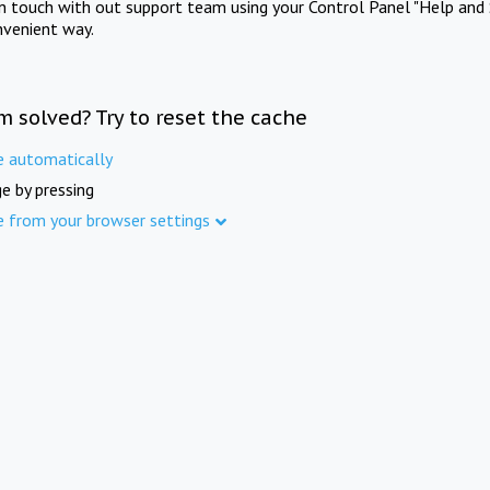
in touch with out support team using your Control Panel "Help and 
nvenient way.
m solved? Try to reset the cache
e automatically
e by pressing
e from your browser settings