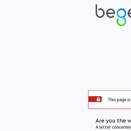
This page is
Are you the 
A letter concerni