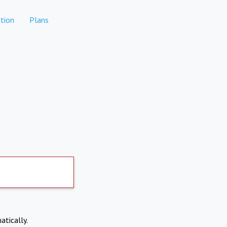
tion
Plans
atically.