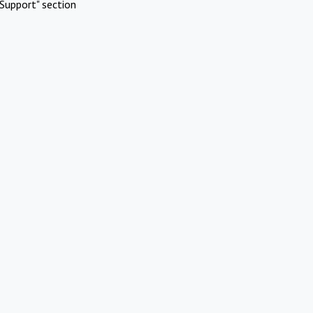
Support" section