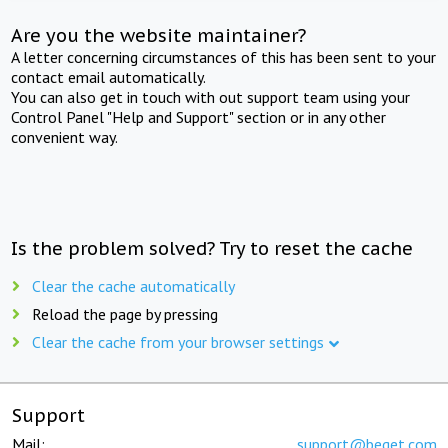
Are you the website maintainer?
A letter concerning circumstances of this has been sent to your
contact email automatically.
You can also get in touch with out support team using your
Control Panel "Help and Support" section or in any other
convenient way.
Is the problem solved? Try to reset the cache
Clear the cache automatically
Reload the page by pressing
Clear the cache from your browser settings
Support
Mail:
support@beget.com