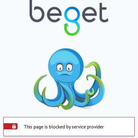
This page is blocked by service provider