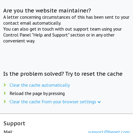
Are you the website maintainer?
A letter concerning circumstances of this has been sent to your
contact email automatically.
You can also get in touch with out support team using your
Control Panel "Help and Support" section or in any other
convenient way.
Is the problem solved? Try to reset the cache
Clear the cache automatically
Reload the page by pressing
Clear the cache from your browser settings
Support
Mail:
support@beget.com