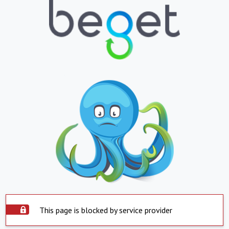
This page is blocked by service provider