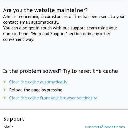
Are you the website maintainer?
A letter concerning circumstances of this has been sent to your
contact email automatically.
You can also get in touch with out support team using your
Control Panel "Help and Support" section or in any other
convenient way.
Is the problem solved? Try to reset the cache
Clear the cache automatically
Reload the page by pressing
Clear the cache from your browser settings
Support
Mail:
support@beget.com