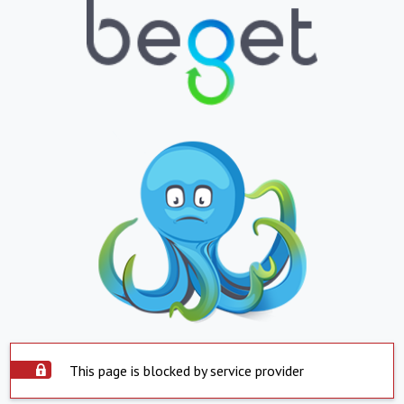
This page is blocked by service provider